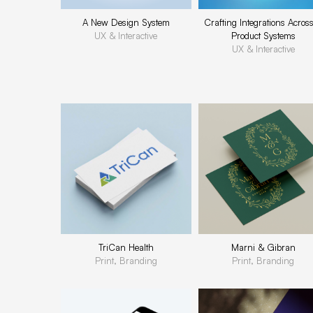
A New Design System
Crafting Integrations Acros
UX & Interactive
Product Systems
UX & Interactive
TriCan Health
Marni & Gibran
Print, Branding
Print, Branding