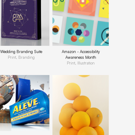
Wedding Branding Suite
Amazon - Accessibility
Print, Branding
Awareness Month
Print, Illustration