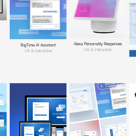
Alexa Personality Responses
BigTime AI Assistant
UX & Interactive
UX & Interactive