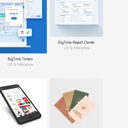
BigTime Report Center
UX & Interactive
BigTime Timers
UX & Interactive