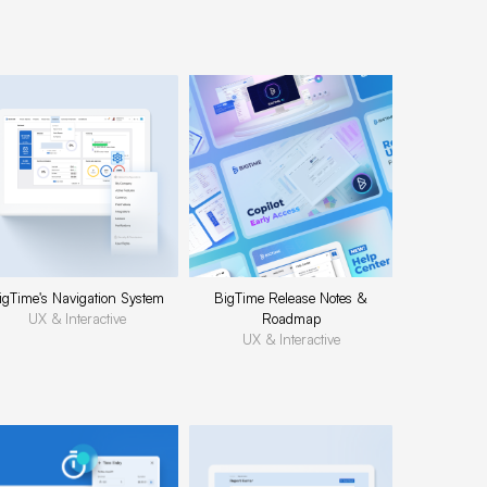
igTime's Navigation System
BigTime Release Notes &
UX & Interactive
Roadmap
UX & Interactive