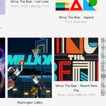
Minus The Bear - Lost Loves
Music, Vinyl, Lettering, Print
Minus The Bear - Apparel
Print, Illustration
nt
Minus The Bear - Record Store
Day
Music, Vinyl, Lettering, Print
Washington Lottery