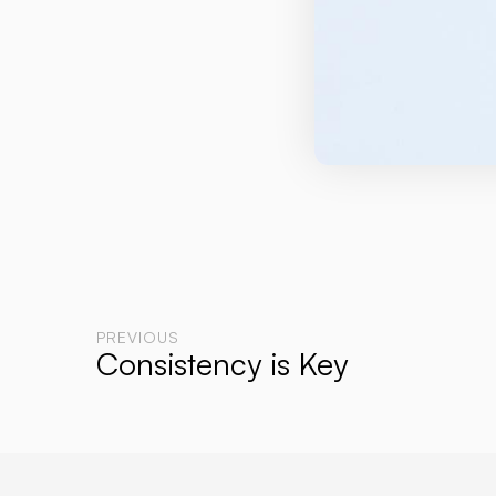
PREVIOUS
Consistency is Key