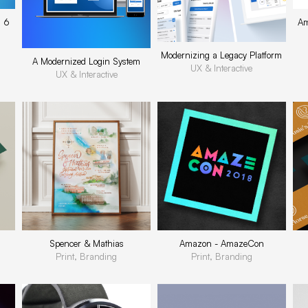
s 6
Am
Modernizing a Legacy Platform
A Modernized Login System
UX & Interactive
UX & Interactive
Spencer & Mathias
Amazon - AmazeCon
Print, Branding
Print, Branding