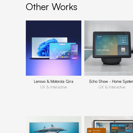
Other Works
Lenovo & Motorola Qira
Echo Show - Home Syste
UX & Interactive
UX & Interactive