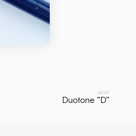
NEXT
Duotone “D”