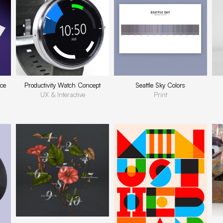
ce
Productivity Watch Concept
Seattle Sky Colors
UX & Interactive
Print