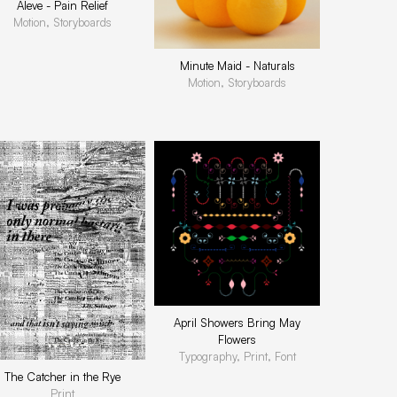
Aleve - Pain Relief
Motion, Storyboards
Minute Maid - Naturals
Motion, Storyboards
April Showers Bring May
Flowers
Typography, Print, Font
The Catcher in the Rye
Print