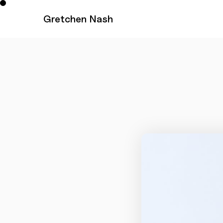
Gretchen Nash