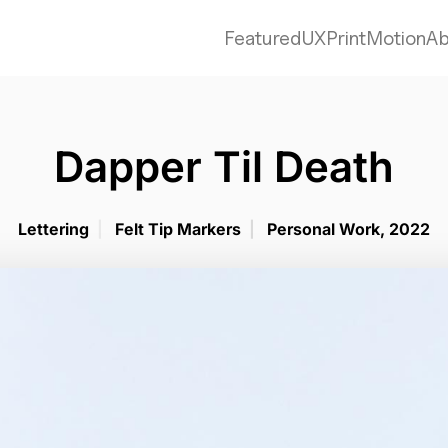
Featured
UX
Print
Motion
Ab
Dapper Til Death
Lettering
|
Felt Tip Markers
|
Personal Work, 2022