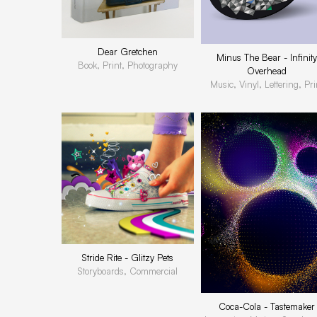
Dear Gretchen
Minus The Bear - Infinity
Book, Print, Photography
Overhead
Music, Vinyl, Lettering, Pri
Stride Rite - Glitzy Pets
Storyboards, Commercial
Coca-Cola - Tastemaker