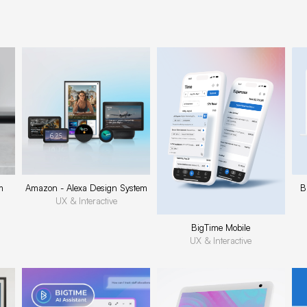
m
Amazon - Alexa Design System
B
UX & Interactive
BigTime Mobile
UX & Interactive