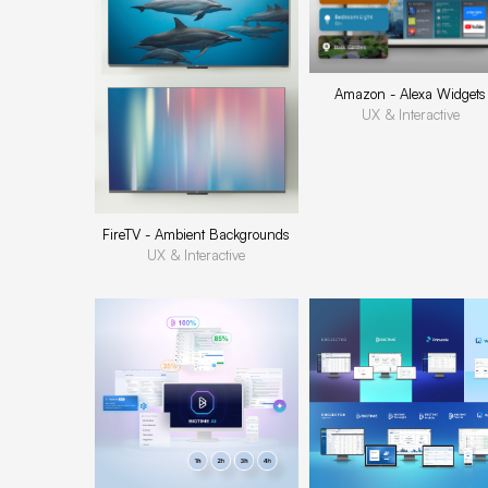
Amazon - Alexa Widgets
UX & Interactive
FireTV - Ambient Backgrounds
UX & Interactive