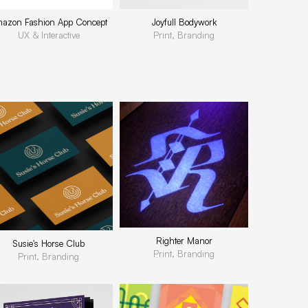
azon Fashion App Concept
Joyfull Bodywork
UX & Interactive
Print, Branding
Righter Manor
Susie's Horse Club
Print, Branding
Print, Branding