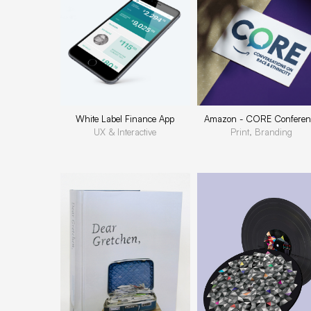
White Label Finance App
Amazon - CORE Conferen
UX & Interactive
Print, Branding