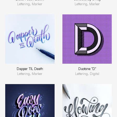
Lettering, Marker
Lettering, Marker
Dapper TIL Death
Duotone "D"
Lettering, Marker
Lettering, Digital