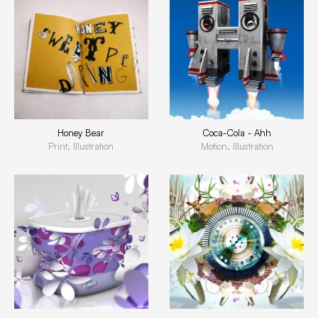
Honey Bear
Coca-Cola - Ahh
Print, Illustration
Motion, Illustration