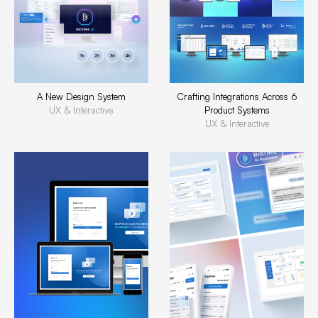
A New Design System
Crafting Integrations Across 6
UX & Interactive
Product Systems
UX & Interactive