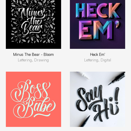
Minus The Bear - Bloom
Heck Em'
Lettering, Drawing
Lettering, Digital