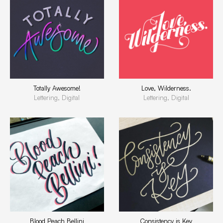
Totally Awesome!
Love, Wilderness.
Lettering, Digital
Lettering, Digital
Blood Peach Bellini
Consistency is Key