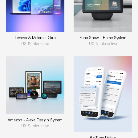
Lenovo & Motorola Qira
Echo Show - Home System
UX & Interactive
UX & Interactive
Amazon - Alexa Design System
UX & Interactive
BigTime Mobile