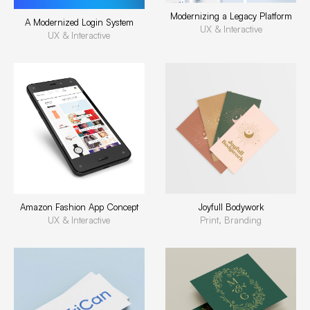
Modernizing a Legacy Platform
A Modernized Login System
UX & Interactive
UX & Interactive
Amazon Fashion App Concept
Joyfull Bodywork
UX & Interactive
Print, Branding