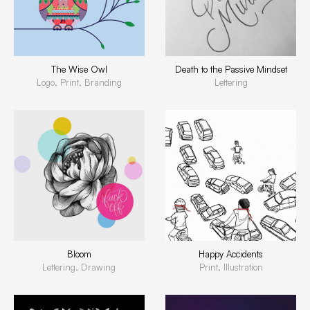
The Wise Owl
Death to the Passive Mindset
Logo, Print, Branding
Lettering
Bloom
Happy Accidents
Lettering, Drawing
Print, Illustration