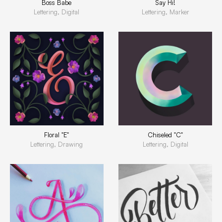
Boss Babe
Say Hi!
Lettering, Digital
Lettering, Marker
Floral "E"
Chiseled "C"
Lettering, Drawing
Lettering, Digital