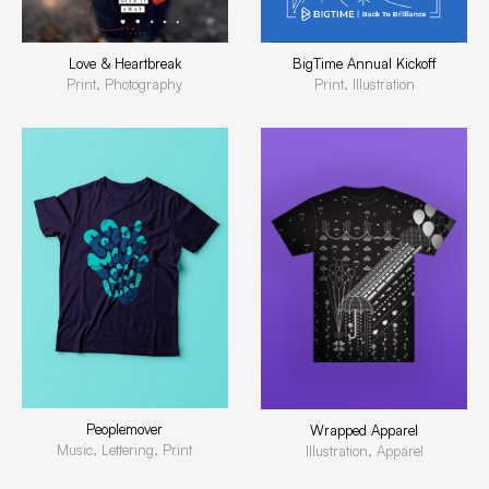
BigTime Annual Kickoff
Love & Heartbreak
Print, Illustration
Print, Photography
Peoplemover
Wrapped Apparel
Music, Lettering, Print
Illustration, Apparel