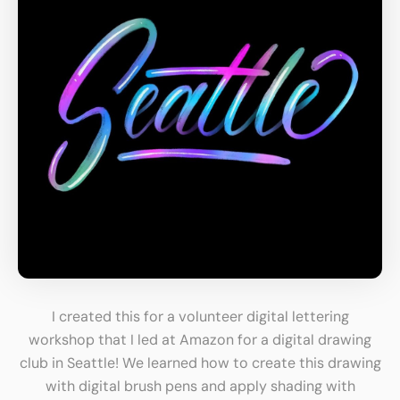
I created this for a volunteer digital lettering
workshop that I led at Amazon for a digital drawing
club in Seattle! We learned how to create this drawing
with digital brush pens and apply shading with