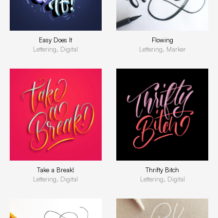
Easy Does It
Flowing
Lettering, Digital
Lettering, Marker
Take a Break!
Thrifty Bitch
Lettering, Digital
Lettering, Digital