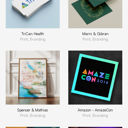
TriCan Health
Marni & Gibran
Print, Branding
Print, Branding
Spencer & Mathias
Amazon - AmazeCon
Print, Branding
Print, Branding