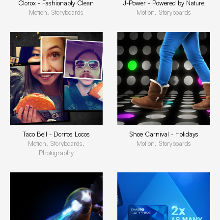
Clorox - Fashionably Clean
J-Power - Powered by Nature
Motion, Storyboards
Motion, Storyboards
Taco Bell - Doritos Locos
Shoe Carnival - Holidays
Motion, Storyboards,
Motion, Storyboards
Photography