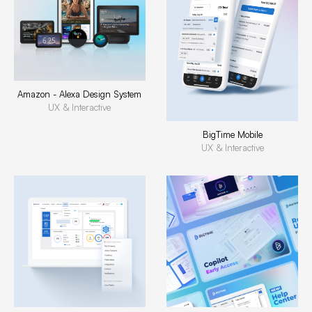
Amazon - Alexa Design System
UX & Interactive
BigTime Mobile
UX & Interactive