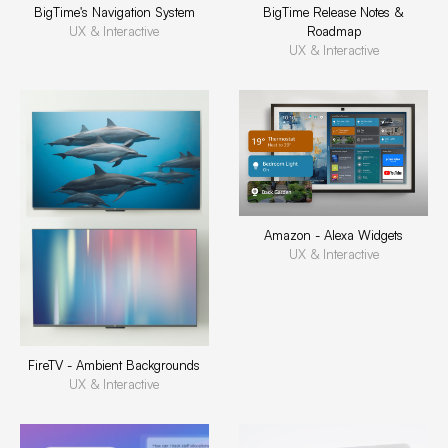
BigTime's Navigation System
BigTime Release Notes &
UX & Interactive
Roadmap
UX & Interactive
Amazon - Alexa Widgets
UX & Interactive
FireTV - Ambient Backgrounds
UX & Interactive