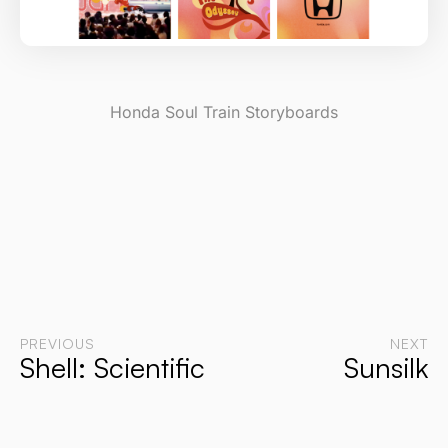
Honda Soul Train Storyboards
PREVIOUS
NEXT
Shell: Scientific
Sunsilk