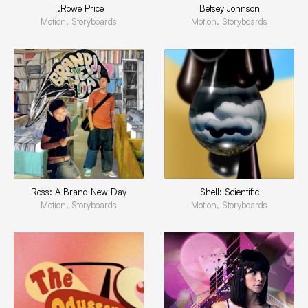
T.Rowe Price
Betsey Johnson
Motion, Storyboards
Motion, Storyboards
Ross: A Brand New Day
Shell: Scientific
Motion, Storyboards
Motion, Storyboards