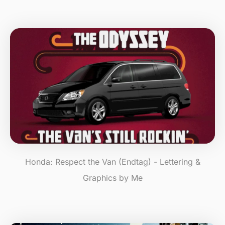
Honda: Respect the Van (Endtag) - Lettering &
Graphics by Me