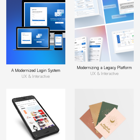
Modernizing a Legacy Platform
A Modernized Login System
UX & Interactive
UX & Interactive