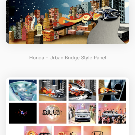
Honda - Urban Bridge Style Panel