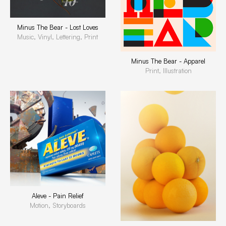
Minus The Bear - Lost Loves
Music, Vinyl, Lettering, Print
Minus The Bear - Apparel
Print, Illustration
Aleve - Pain Relief
Motion, Storyboards