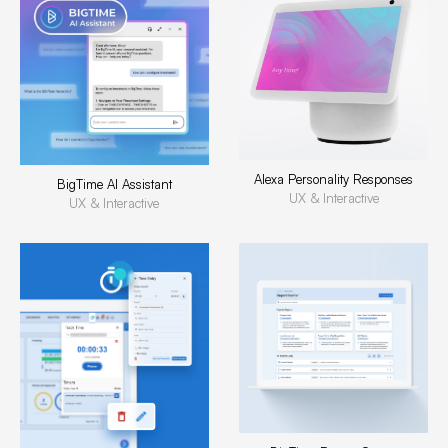
Alexa Personality Responses
BigTime AI Assistant
UX & Interactive
UX & Interactive