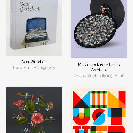
Dear Gretchen
Minus The Bear - Infinity
Book, Print, Photography
Overhead
Music, Vinyl, Lettering, Print