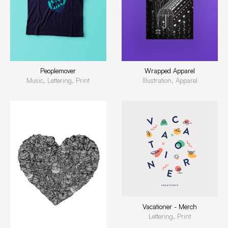
Peoplemover
Wrapped Apparel
Music, Lettering, Print
Illustration, Apparel
Vacationer - Merch
Lettering, Print