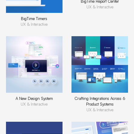
BigTime Report Center
UX & Interactive
BigTime Timers
UX & Interactive
A New Design System
Crafting Integrations Across 6
UX & Interactive
Product Systems
UX & Interactive