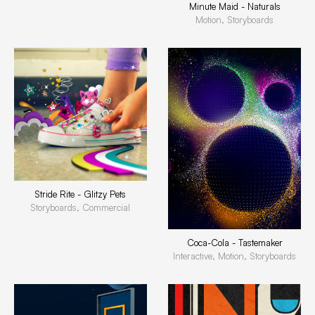
Minute Maid - Naturals
Motion, Storyboards
Stride Rite - Glitzy Pets
Storyboards, Commercial
Coca-Cola - Tastemaker
Interactive, Motion, Storyboards