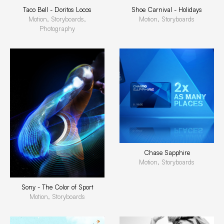
Taco Bell - Doritos Locos
Shoe Carnival - Holidays
Motion, Storyboards,
Motion, Storyboards
Photography
Chase Sapphire
Motion, Storyboards
Sony - The Color of Sport
Motion, Storyboards