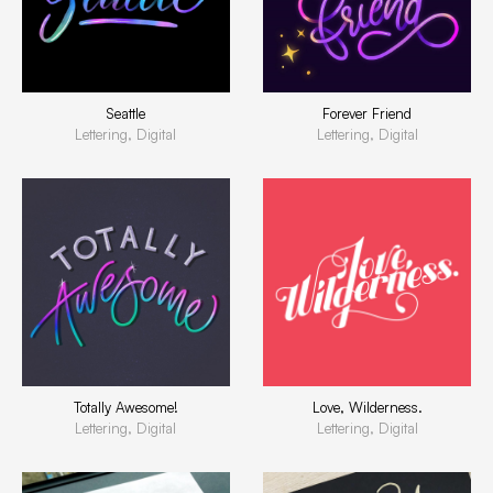
Seattle
Forever Friend
Lettering, Digital
Lettering, Digital
Totally Awesome!
Love, Wilderness.
Lettering, Digital
Lettering, Digital