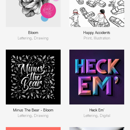
Bloom
Happy Accidents
Lettering, Drawing
Print, Illustration
Minus The Bear - Bloom
Heck Em'
Lettering, Drawing
Lettering, Digital