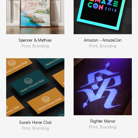
Spencer & Mathias
Amazon - AmazeCon
Print, Branding
Print, Branding
Righter Manor
Susie's Horse Club
Print, Branding
Print, Branding