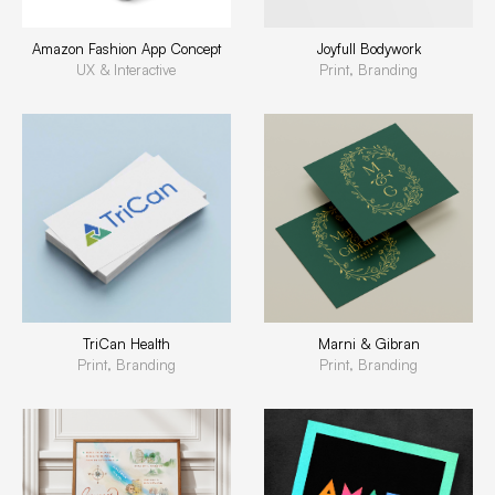
Amazon Fashion App Concept
Joyfull Bodywork
UX & Interactive
Print, Branding
TriCan Health
Marni & Gibran
Print, Branding
Print, Branding