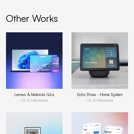
Other Works
Lenovo & Motorola Qira
Echo Show - Home System
UX & Interactive
UX & Interactive