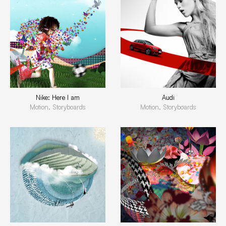
Nike: Here I am
Audi
Motion, Storyboards
Motion, Storyboards