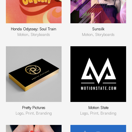
Honda Odyssey: Soul Train
Sunsilk
Motion, Storyboards
Motion, Storyboards
Pretty Pictures
Motion State
Logo, Print, Branding
Logo, Print, Branding