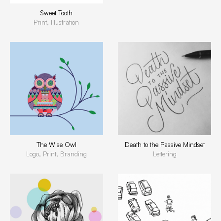
Sweet Tooth
Print, Illustration
The Wise Owl
Death to the Passive Mindset
Logo, Print, Branding
Lettering