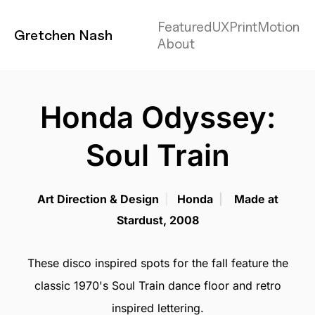
Featured
UX
Print
Motion
Gretchen Nash
About
Honda Odyssey:
Soul Train
Art Direction & Design
|
Honda
|
Made at
Stardust, 2008
These disco inspired spots for the fall feature the
classic 1970's Soul Train dance floor and retro
inspired lettering.