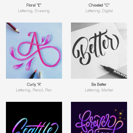
Floral "E"
Chiseled "C"
Lettering, Drawing
Lettering, Digital
Curly "A"
Be Better
Lettering, Pencil, Pen
Lettering, Marker