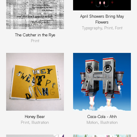
April Showers Bring May
Flowers
Typography, Print, Font
The Catcher in the Rye
Print
Honey Bear
Coca-Cola - Ahh
Print, Illustration
Motion, Illustration