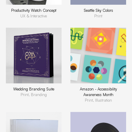
Productivity Watch Concept
Seattle Sky Colors
UX & Interactive
Print
Wedding Branding Suite
Amazon - Accessibility
Print, Branding
Awareness Month
Print, Illustration