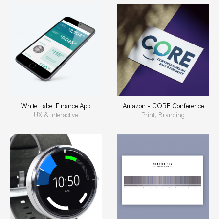
White Label Finance App
Amazon - CORE Conference
UX & Interactive
Print, Branding