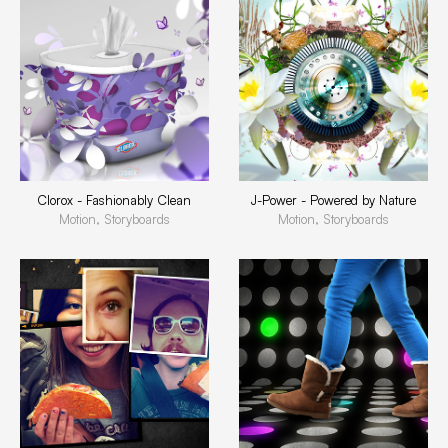
Clorox - Fashionably Clean
J-Power - Powered by Nature
Motion, Storyboards
Motion, Storyboards