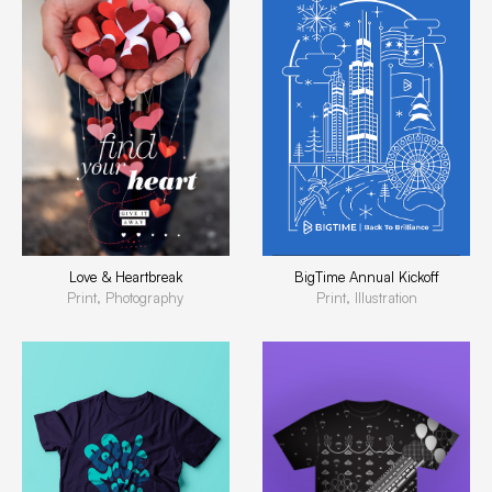
BigTime Annual Kickoff
Love & Heartbreak
Print, Illustration
Print, Photography