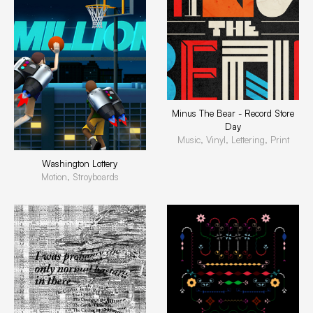
Minus The Bear - Record Store
Day
Music, Vinyl, Lettering, Print
Washington Lottery
Motion, Stroyboards