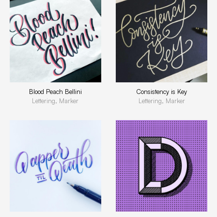
Blood Peach Bellini
Consistency is Key
Lettering, Marker
Lettering, Marker