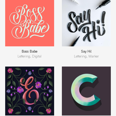
Boss Babe
Say Hi!
Lettering, Digital
Lettering, Marker