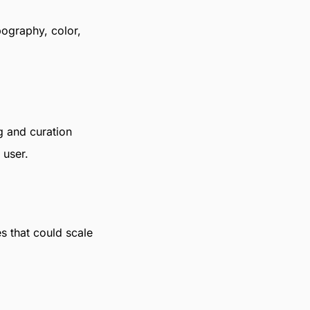
pography, color,
g and curation
 user.
s that could scale