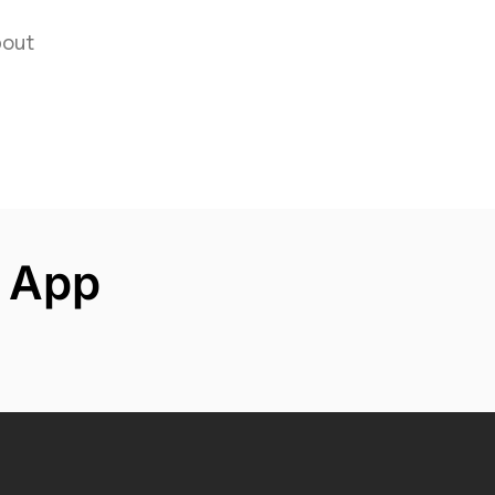
hion
out
 App