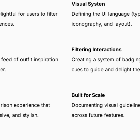
Visual Systen
ghtful for users to filter
Defining the UI language (ty
ences.
iconography, and layout).
Filtering Interactions
feed of outfit inspiration
Creating a system of badgin
er.
cues to guide and delight the
Built for Scale
ison experience that
Documenting visual guideline
ive, and stylish.
across future features.