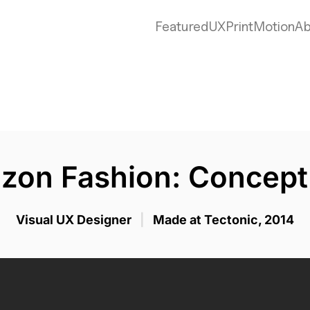
zon Fas
Featured
UX
Print
Motion
Ab
Concept App
zon Fashion: Concept
Visual UX Designer
|
Made at Tectonic, 2014