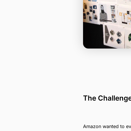
The Challeng
Amazon wanted to evol