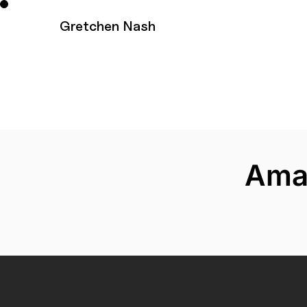
Ama
Gretchen Nash
Ama