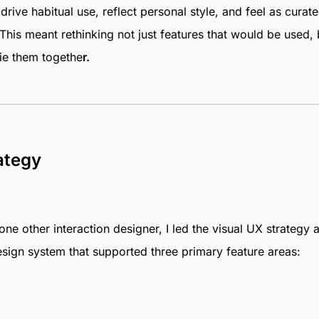
rive habitual use, reflect personal style, and feel as curat
This meant rethinking not just features that would be used, 
ie them togethe
r.
ategy
ne other interaction designer, I led the visual UX strategy 
sign system that supported three primary feature areas: