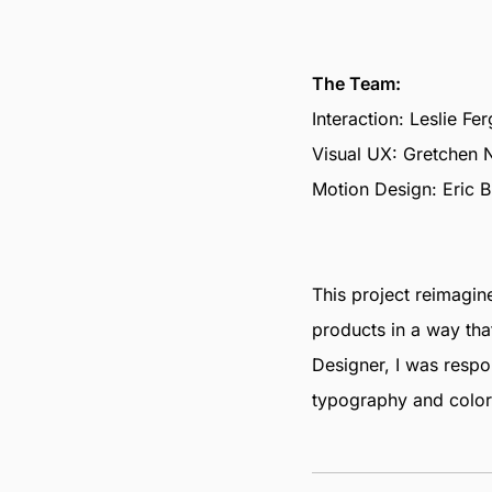
The Team:
Interaction: Leslie Fe
Visual UX: Gretchen 
Motion Design: Eric B
This project reimagi
products in a way tha
Designer, I was respo
typography and color 