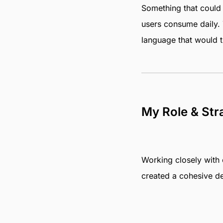
Something that could d
users consume daily. 
language that would t
My Role & Str
Working closely with o
created a cohesive de