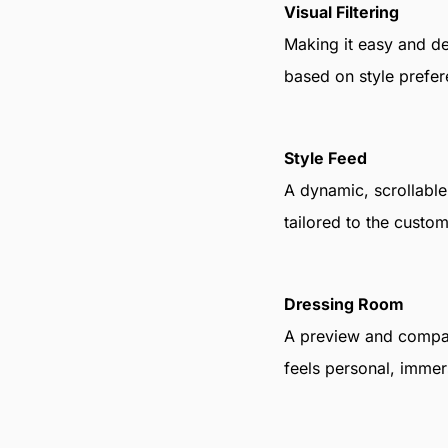
Visual Filtering
Making it easy and deli
based on style prefer
Style Feed
A dynamic, scrollable 
tailored to the custom
Dressing Room
A preview and compar
feels personal, immers