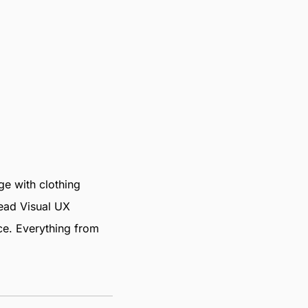
e with clothing
Lead Visual UX
nce. Everything from