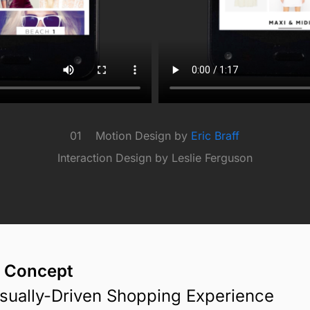
01 Motion Design by
Eric Braff
Interaction Design by Leslie Ferguson
 Concept
isually-Driven Shopping Experience