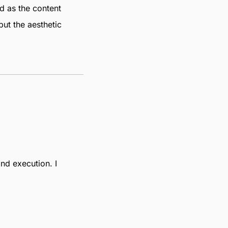
ed as the content
but the aesthetic
and execution. I