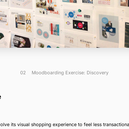
02 Moodboarding Exercise: Discovery
e
ve its visual shopping experience to feel less transactiona