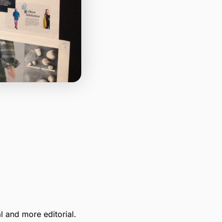
l and more editorial.