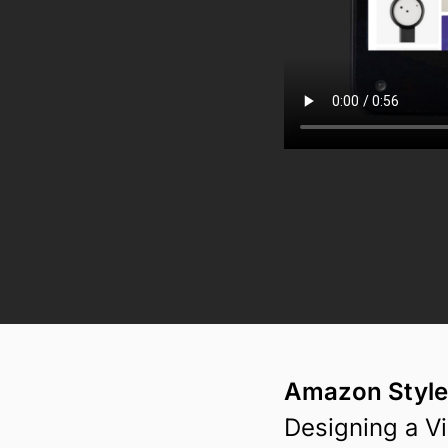
Amazon Style
Designing a V