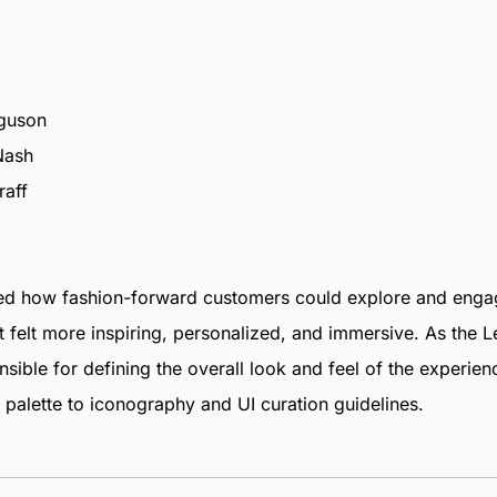
rguson
Nash
raff
ned how fashion-forward customers could explore and engag
t felt more inspiring, personalized, and immersive. As the 
nsible for defining the overall look and feel of the experie
palette to iconography and UI curation guidelines.